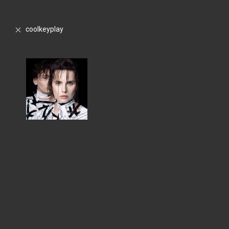
coolkeyplay